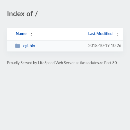
Index of /
Name
Last Modified
2018-10-19 10:26
cgi-bin
Proudly Served by LiteSpeed Web Server at tlassociates.ro Port 80